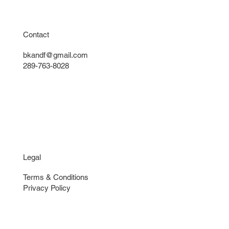
Contact
bkandf@gmail.com
289-763-8028
Legal
Terms & Conditions
Privacy Policy