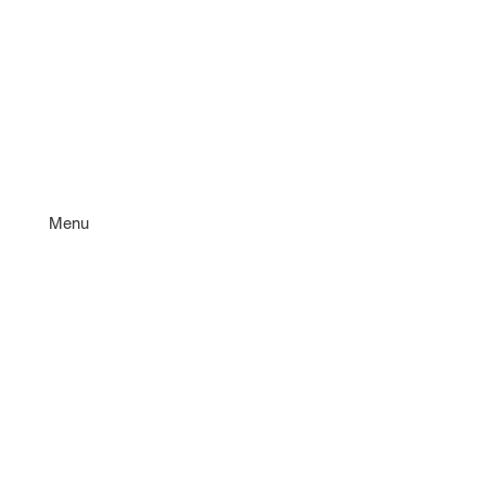
Menu
Services
Quote
FAQ'S
Why BK&F
About
Contact Us
Book Now