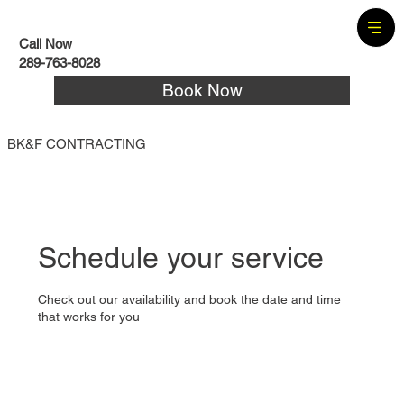
Call Now
289-763-8028
Book Now
BK&F CONTRACTING
Schedule your service
Check out our availability and book the date and time
that works for you