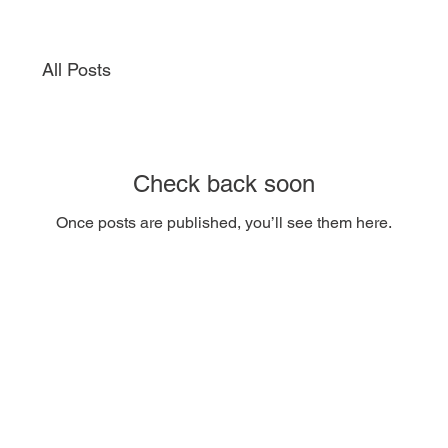
All Posts
Check back soon
Once posts are published, you’ll see them here.